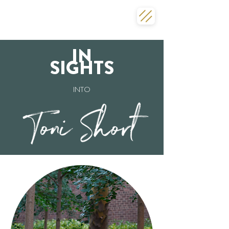
IN
SIGHTS
INTO