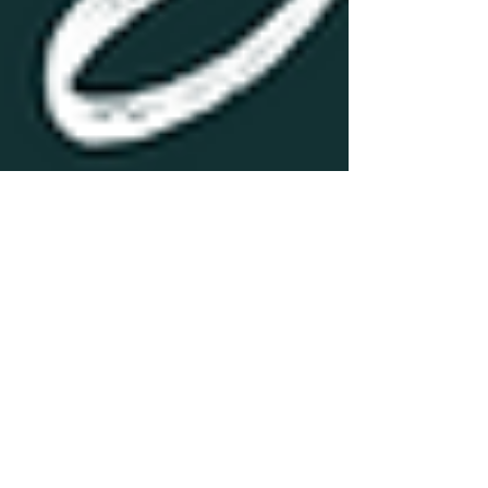
Explore
volume 1 - insidemymind
by Toni Short
hello & WELCOME #insidemymind I think it’s