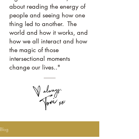
about reading the energy of
people and seeing how one
thing led to another. The
world and how it works, and
how we all interact and how
the magic of those
intersectional moments
change our lives.."
Blog