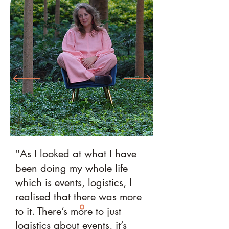
"As I looked at what I have
been doing my whole life
which is events, logistics, I
realised that there was more
to it. There’s more to just
logistics about events, it’s