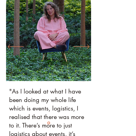
"As I looked at what I have
been doing my whole life
which is events, logistics, I
realised that there was more
to it. There’s more to just
logistics about events, it’s