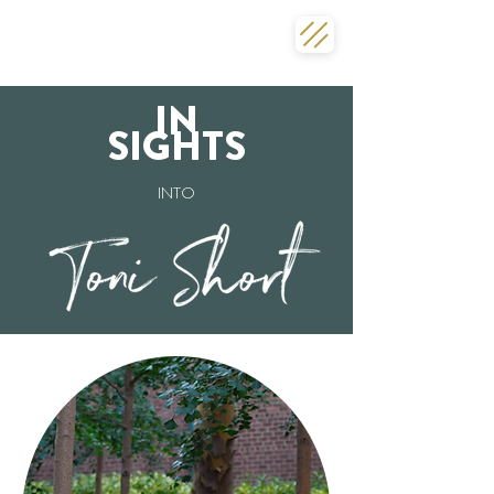
IN
SIGHTS
INTO