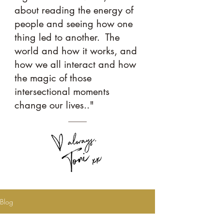
about reading the energy of
people and seeing how one
thing led to another. The
world and how it works, and
how we all interact and how
the magic of those
intersectional moments
change our lives.."
Blog