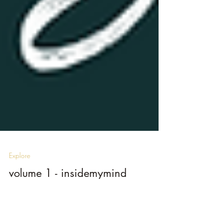
Explore
volume 1 - insidemymind
by Toni Short