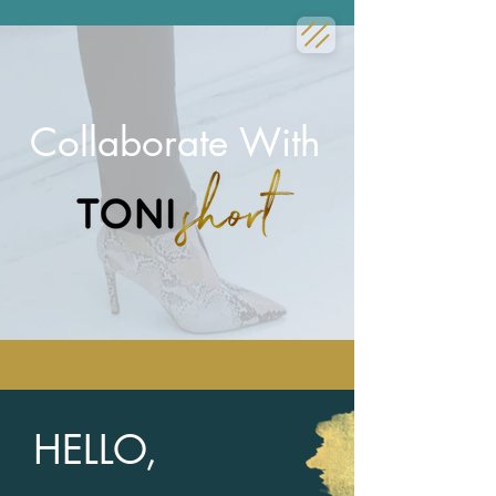
Collaborate With
HELLO,