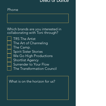
Direct or Dance
Phone
Which brands are you interested in
collaborating with Toni through?
TRS The Artist
The Art of Channeling
The Camp.
Spirit Sister Stories
We Go High Productions
Shortlist Agency
Surrender to Your Flow
The Transformation Council