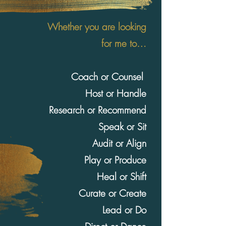
Whether you are looking
for me to…
Coach or Counsel
Host or Handle
Research or Recommend
Speak or Sit
Audit or Align
Play or Produce
Heal or Shift
Curate or Create
Lead or Do