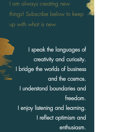
I am always creating new
things! Subscribe below to keep
up with what is new.
I speak the languages of
creativity and curiosity.
I bridge the worlds of business
and the cosmos.
I understand boundaries and
freedom.
I enjoy listening and learning.
I reflect optimism and
enthusiasm.