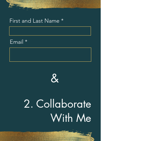
First and Last Name
Email
&
2. Collaborate
With Me