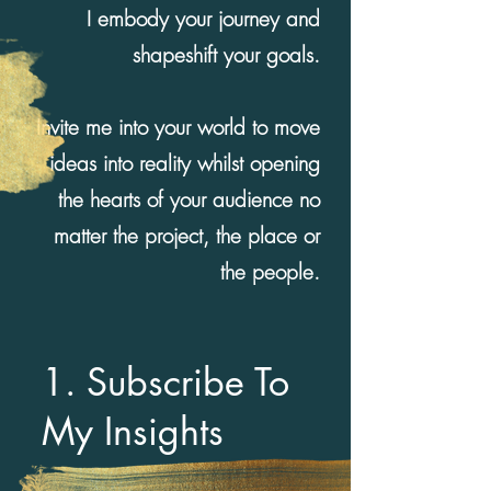
I embody your journey and
shapeshift your goals.
Invite me into your world to move
ideas into reality whilst opening
the hearts of your audience no
matter the project, the place or
the people.
1. Subscribe To
My Insights